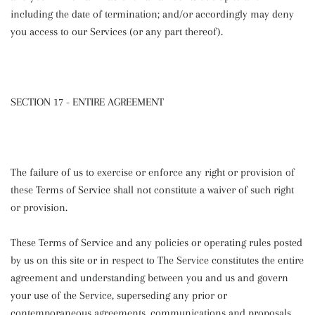
including the date of termination; and/or accordingly may deny
you access to our Services (or any part thereof).
SECTION 17 - ENTIRE AGREEMENT
The failure of us to exercise or enforce any right or provision of
these Terms of Service shall not constitute a waiver of such right
or provision.
These Terms of Service and any policies or operating rules posted
by us on this site or in respect to The Service constitutes the entire
agreement and understanding between you and us and govern
your use of the Service, superseding any prior or
contemporaneous agreements, communications and proposals,