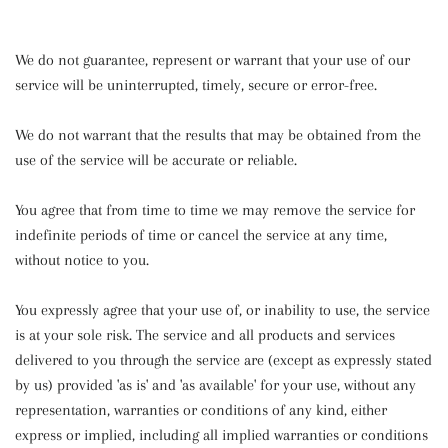
We do not guarantee, represent or warrant that your use of our
service will be uninterrupted, timely, secure or error-free.
We do not warrant that the results that may be obtained from the
use of the service will be accurate or reliable.
You agree that from time to time we may remove the service for
indefinite periods of time or cancel the service at any time,
without notice to you.
You expressly agree that your use of, or inability to use, the service
is at your sole risk. The service and all products and services
delivered to you through the service are (except as expressly stated
by us) provided 'as is' and 'as available' for your use, without any
representation, warranties or conditions of any kind, either
express or implied, including all implied warranties or conditions