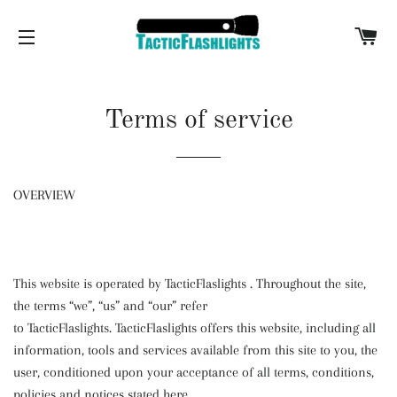
C
SITE NAVIGATION
Terms of service
OVERVIEW
This website is operated by TacticFlaslights
. Throughout the site,
the terms “we”, “us” and “our” refer
to
TacticFlaslights
.
TacticFlaslights
offers this website, including all
information, tools and services available from this site to you, the
user, conditioned upon your acceptance of all terms, conditions,
policies and notices stated here.