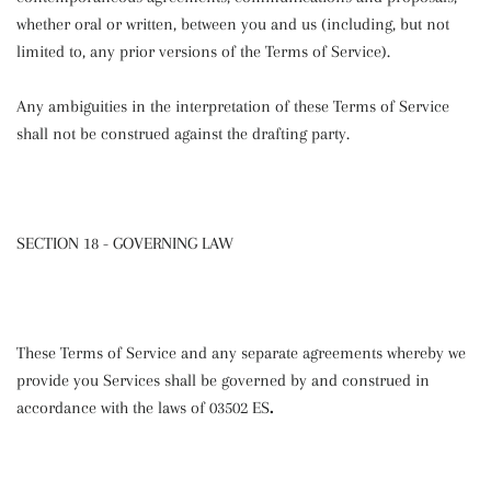
whether oral or written, between you and us (including, but not
limited to, any prior versions of the Terms of Service).
Any ambiguities in the interpretation of these Terms of Service
shall not be construed against the drafting party.
SECTION 18 - GOVERNING LAW
These Terms of Service and any separate agreements whereby we
provide you Services shall be governed by and construed in
accordance with the laws of 03502 ES
.