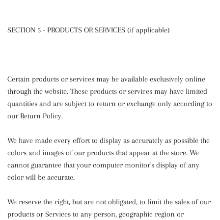
SECTION 5 - PRODUCTS OR SERVICES (if applicable)
Certain products or services may be available exclusively online
through the website. These products or services may have limited
quantities and are subject to return or exchange only according to
our Return Policy.
We have made every effort to display as accurately as possible the
colors and images of our products that appear at the store. We
cannot guarantee that your computer monitor's display of any
color will be accurate.
We reserve the right, but are not obligated, to limit the sales of our
products or Services to any person, geographic region or