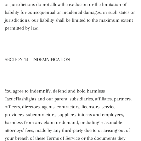
or jurisdictions do not allow the exclusion or the limitation of
liability for consequential or incidental damages, in such states or
jurisdictions, our liability shall be limited to the maximum extent
permitted by law.
SECTION 14 - INDEMNIFICATION
You agree to indemnify, defend and hold harmless
TacticFlashlights
and our parent, subsidiaries, affiliates, partners,
officers, directors, agents, contractors, licensors, service
providers, subcontractors, suppliers, interns and employees,
harmless from any claim or demand, including reasonable
attorneys’ fees, made by any third-party due to or arising out of
your breach of these Terms of Service or the documents they