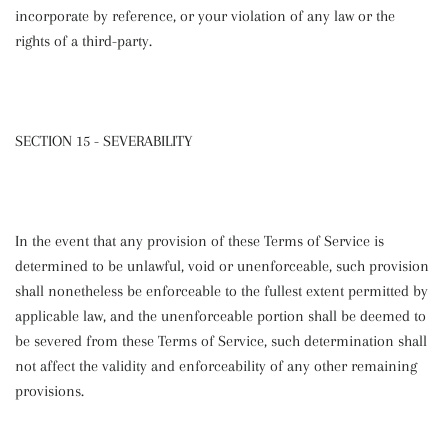
incorporate by reference, or your violation of any law or the
rights of a third-party.
SECTION 15 - SEVERABILITY
In the event that any provision of these Terms of Service is
determined to be unlawful, void or unenforceable, such provision
shall nonetheless be enforceable to the fullest extent permitted by
applicable law, and the unenforceable portion shall be deemed to
be severed from these Terms of Service, such determination shall
not affect the validity and enforceability of any other remaining
provisions.