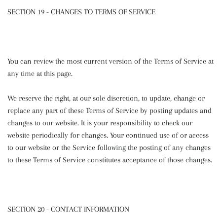
SECTION 19 - CHANGES TO TERMS OF SERVICE
You can review the most current version of the Terms of Service at
any time at this page.
We reserve the right, at our sole discretion, to update, change or
replace any part of these Terms of Service by posting updates and
changes to our website. It is your responsibility to check our
website periodically for changes. Your continued use of or access
to our website or the Service following the posting of any changes
to these Terms of Service constitutes acceptance of those changes.
SECTION 20 - CONTACT INFORMATION