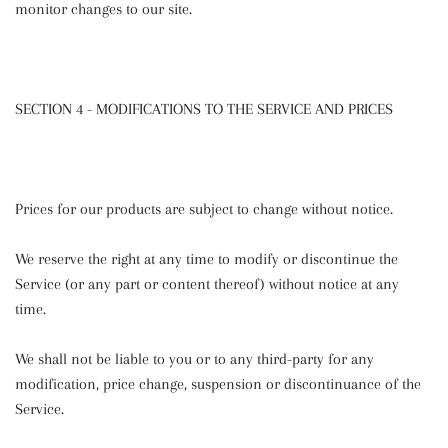
monitor changes to our site.
SECTION 4 - MODIFICATIONS TO THE SERVICE AND PRICES
Prices for our products are subject to change without notice.
We reserve the right at any time to modify or discontinue the
Service (or any part or content thereof) without notice at any
time.
We shall not be liable to you or to any third-party for any
modification, price change, suspension or discontinuance of the
Service.