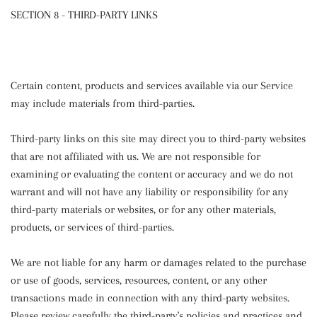
SECTION 8 - THIRD-PARTY LINKS
Certain content, products and services available via our Service
may include materials from third-parties.
Third-party links on this site may direct you to third-party websites
that are not affiliated with us. We are not responsible for
examining or evaluating the content or accuracy and we do not
warrant and will not have any liability or responsibility for any
third-party materials or websites, or for any other materials,
products, or services of third-parties.
We are not liable for any harm or damages related to the purchase
or use of goods, services, resources, content, or any other
transactions made in connection with any third-party websites.
Please review carefully the third-party's policies and practices and