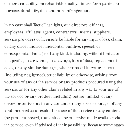
of merchantability, merchantable quality, fitness for a particular
purpose, durability, title, and non-infringement.
In no case shall TacticFlashlights, our directors, officers,
employees, affiliates, agents, contractors, interns, suppliers,
service providers or licensors be liable for any injury, loss, claim,
or any direct, indirect, incidental, punitive, special, or
consequential damages of any kind, including, without limitation
lost profits, lost revenue, lost savings, loss of data, replacement
costs, or any similar damages, whether based in contract, tort
(including negligence), strict liability or otherwise, arising from
your use of any of the service or any products procured using the
service, or for any other claim related in any way to your use of
the service or any product, including, but not limited to, any
errors or omissions in any content, or any loss or damage of any
kind incurred as a result of the use of the service or any content
(or product) posted, transmitted, or otherwise made available via
the service, even if advised of their possibility. Because some states