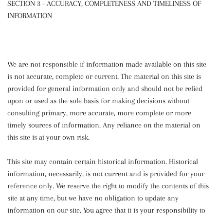
SECTION 3 - ACCURACY, COMPLETENESS AND TIMELINESS OF
INFORMATION
We are not responsible if information made available on this site
is not accurate, complete or current. The material on this site is
provided for general information only and should not be relied
upon or used as the sole basis for making decisions without
consulting primary, more accurate, more complete or more
timely sources of information. Any reliance on the material on
this site is at your own risk.
This site may contain certain historical information. Historical
information, necessarily, is not current and is provided for your
reference only. We reserve the right to modify the contents of this
site at any time, but we have no obligation to update any
information on our site. You agree that it is your responsibility to