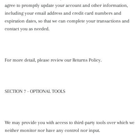
agree to promptly update your account and other information,
including your email address and credit card numbers and
expiration dates, so that we can complete your transactions and
contact you as needed.
For more detail, please review our Returns Policy.
SECTION 7 - OPTIONAL TOOLS
We may provide you with access to third-party tools over which we
neither monitor nor have any control nor input.