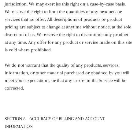
jurisdiction. We may exercise this right on a case-by-case basis.
We reserve the right to limit the quantities of any products or
services that we offer. All descriptions of products or product
pricing are subject to change at anytime without notice, at the sole
discretion of us. We reserve the right to discontinue any product
at any time. Any offer for any product or service made on this site
is void where prohibited.
We do not warrant that the quality of any products, services,
information, or other material purchased or obtained by you will
meet your expectations, or that any errors in the Service will be
corrected.
SECTION 6 - ACCURACY OF BILLING AND ACCOUNT
INFORMATION