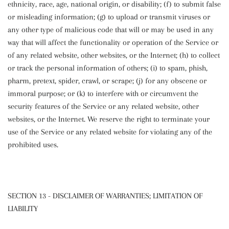
ethnicity, race, age, national origin, or disability; (f) to submit false
or misleading information; (g) to upload or transmit viruses or
any other type of malicious code that will or may be used in any
way that will affect the functionality or operation of the Service or
of any related website, other websites, or the Internet; (h) to collect
or track the personal information of others; (i) to spam, phish,
pharm, pretext, spider, crawl, or scrape; (j) for any obscene or
immoral purpose; or (k) to interfere with or circumvent the
security features of the Service or any related website, other
websites, or the Internet. We reserve the right to terminate your
use of the Service or any related website for violating any of the
prohibited uses.
SECTION 13 - DISCLAIMER OF WARRANTIES; LIMITATION OF
LIABILITY