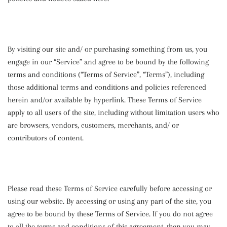
By visiting our site and/ or purchasing something from us, you
engage in our “Service” and agree to be bound by the following
terms and conditions (“Terms of Service”, “Terms”), including
those additional terms and conditions and policies referenced
herein and/or available by hyperlink. These Terms of Service
apply to all users of the site, including without limitation users who
are browsers, vendors, customers, merchants, and/ or
contributors of content.
Please read these Terms of Service carefully before accessing or
using our website. By accessing or using any part of the site, you
agree to be bound by these Terms of Service. If you do not agree
to all the terms and conditions of this agreement, then you may