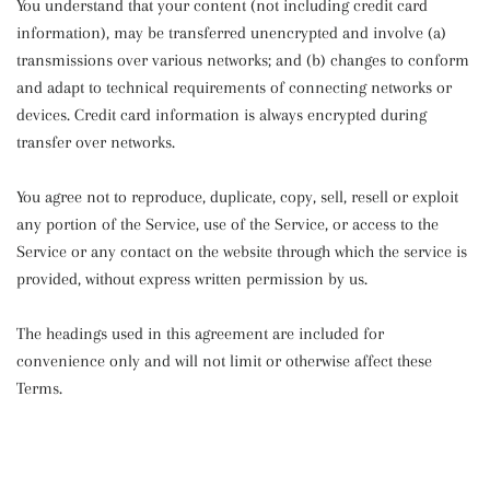
You understand that your content (not including credit card
information), may be transferred unencrypted and involve (a)
transmissions over various networks; and (b) changes to conform
and adapt to technical requirements of connecting networks or
devices. Credit card information is always encrypted during
transfer over networks.
You agree not to reproduce, duplicate, copy, sell, resell or exploit
any portion of the Service, use of the Service, or access to the
Service or any contact on the website through which the service is
provided, without express written permission by us.
The headings used in this agreement are included for
convenience only and will not limit or otherwise affect these
Terms.