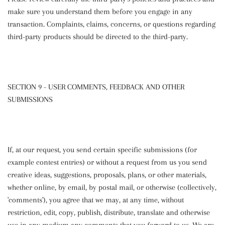
make sure you understand them before you engage in any
transaction. Complaints, claims, concerns, or questions regarding
third-party products should be directed to the third-party.
SECTION 9 - USER COMMENTS, FEEDBACK AND OTHER
SUBMISSIONS
If, at our request, you send certain specific submissions (for
example contest entries) or without a request from us you send
creative ideas, suggestions, proposals, plans, or other materials,
whether online, by email, by postal mail, or otherwise (collectively,
'comments'), you agree that we may, at any time, without
restriction, edit, copy, publish, distribute, translate and otherwise