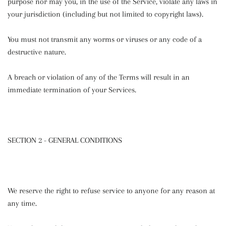
purpose nor may you, in the use of the Service, violate any laws in
your jurisdiction (including but not limited to copyright laws).
You must not transmit any worms or viruses or any code of a
destructive nature.
A breach or violation of any of the Terms will result in an
immediate termination of your Services.
SECTION 2 - GENERAL CONDITIONS
We reserve the right to refuse service to anyone for any reason at
any time.