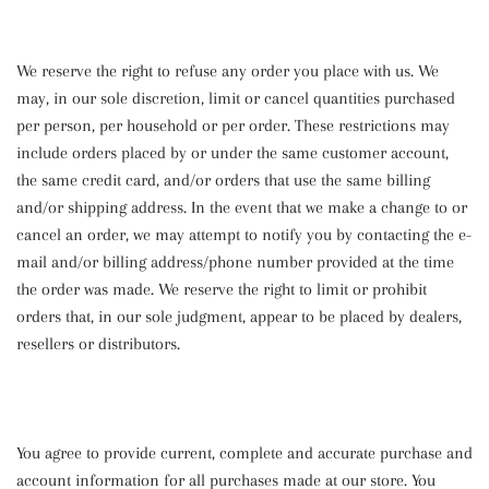
We reserve the right to refuse any order you place with us. We
may, in our sole discretion, limit or cancel quantities purchased
per person, per household or per order. These restrictions may
include orders placed by or under the same customer account,
the same credit card, and/or orders that use the same billing
and/or shipping address. In the event that we make a change to or
cancel an order, we may attempt to notify you by contacting the e-
mail and/or billing address/phone number provided at the time
the order was made. We reserve the right to limit or prohibit
orders that, in our sole judgment, appear to be placed by dealers,
resellers or distributors.
You agree to provide current, complete and accurate purchase and
account information for all purchases made at our store. You