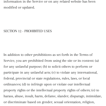
information in the Service or on any related website has been
modified or updated.
SECTION 12 - PROHIBITED USES
In addition to other prohibitions as set forth in the Terms of
Service, you are prohibited from using the site or its content: (a)
for any unlawful purpose; (b) to solicit others to perform or
participate in any unlawful acts; (c) to violate any international,
federal, provincial or state regulations, rules, laws, or local
ordinances; (d) to infringe upon or violate our intellectual
property rights or the intellectual property rights of others; (e) to
harass, abuse, insult, harm, defame, slander, disparage, intimidate,
or discriminate based on gender, sexual orientation, religion,