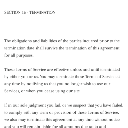
SECTION 16 - TERMINATION
The obligations and liabilities of the parties incurred prior to the
termination date shall survive the termination of this agreement
for all purposes.
These Terms of Service are effective unless and until terminated
by either you or us. You may terminate these Terms of Service at
any time by notifying us that you no longer wish to use our
Services, or when you cease using our site.
If in our sole judgment you fail, or we suspect that you have failed,
to comply with any term or provision of these Terms of Service,
we also may terminate this agreement at any time without notice
and you will remain liable for all amounts due up to and