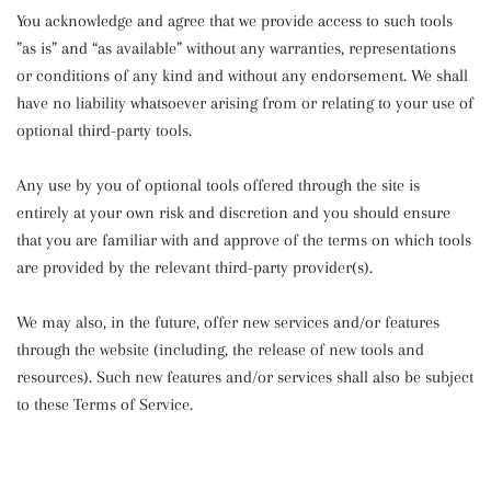
You acknowledge and agree that we provide access to such tools
”as is” and “as available” without any warranties, representations
or conditions of any kind and without any endorsement. We shall
have no liability whatsoever arising from or relating to your use of
optional third-party tools.
Any use by you of optional tools offered through the site is
entirely at your own risk and discretion and you should ensure
that you are familiar with and approve of the terms on which tools
are provided by the relevant third-party provider(s).
We may also, in the future, offer new services and/or features
through the website (including, the release of new tools and
resources). Such new features and/or services shall also be subject
to these Terms of Service.