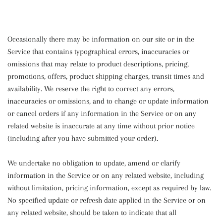
Occasionally there may be information on our site or in the
Service that contains typographical errors, inaccuracies or
omissions that may relate to product descriptions, pricing,
promotions, offers, product shipping charges, transit times and
availability. We reserve the right to correct any errors,
inaccuracies or omissions, and to change or update information
or cancel orders if any information in the Service or on any
related website is inaccurate at any time without prior notice
(including after you have submitted your order).
We undertake no obligation to update, amend or clarify
information in the Service or on any related website, including
without limitation, pricing information, except as required by law.
No specified update or refresh date applied in the Service or on
any related website, should be taken to indicate that all