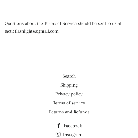
Questions about the Terms of Service should be sent to us at
tacticflashlights@gmail.com
.
Search
Shipping
Privacy policy
Terms of service
Returns and Refunds
Facebook
Instagram