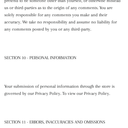
pretend to be someone other than yourself, or otherwise mislead
us or third-parties as to the origin of any comments. You are
solely responsible for any comments you make and their
accuracy. We take no responsibility and assume no liability for
any comments posted by you or any third-party.
SECTION 10 - PERSONAL INFORMATION
Your submission of personal information through the store is
governed by our Privacy Policy. To view our Privacy Policy.
SECTION 11 - ERRORS, INACCURACIES AND OMISSIONS