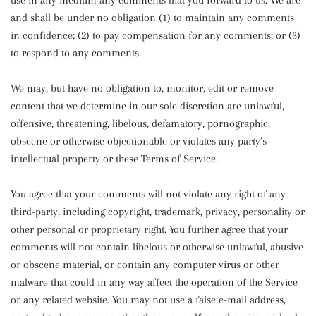
use in any medium any comments that you forward to us. We are
and shall be under no obligation (1) to maintain any comments
in confidence; (2) to pay compensation for any comments; or (3)
to respond to any comments.
We may, but have no obligation to, monitor, edit or remove
content that we determine in our sole discretion are unlawful,
offensive, threatening, libelous, defamatory, pornographic,
obscene or otherwise objectionable or violates any party’s
intellectual property or these Terms of Service.
You agree that your comments will not violate any right of any
third-party, including copyright, trademark, privacy, personality or
other personal or proprietary right. You further agree that your
comments will not contain libelous or otherwise unlawful, abusive
or obscene material, or contain any computer virus or other
malware that could in any way affect the operation of the Service
or any related website. You may not use a false e-mail address,