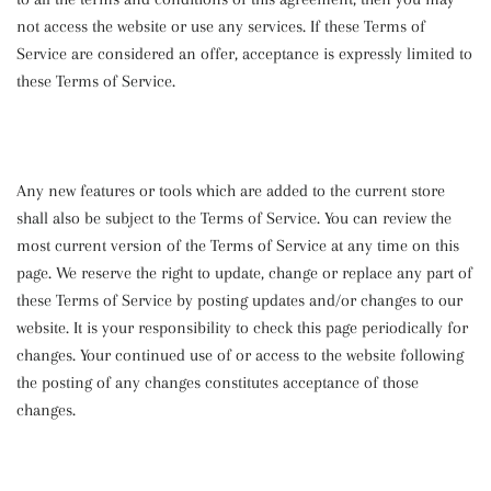
not access the website or use any services. If these Terms of
Service are considered an offer, acceptance is expressly limited to
these Terms of Service.
Any new features or tools which are added to the current store
shall also be subject to the Terms of Service. You can review the
most current version of the Terms of Service at any time on this
page. We reserve the right to update, change or replace any part of
these Terms of Service by posting updates and/or changes to our
website. It is your responsibility to check this page periodically for
changes. Your continued use of or access to the website following
the posting of any changes constitutes acceptance of those
changes.