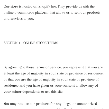
Our store is hosted on Shopify Inc. They provide us with the
online e-commerce platform that allows us to sell our products
and services to you.
SECTION 1 - ONLINE STORE TERMS
By agreeing to these Terms of Service, you represent that you are
at least the age of majority in your state or province of residence,
or that you are the age of majority in your state or province of
residence and you have given us your consent to allow any of
your minor dependents to use this site.
You may not use our products for any illegal or unauthorized